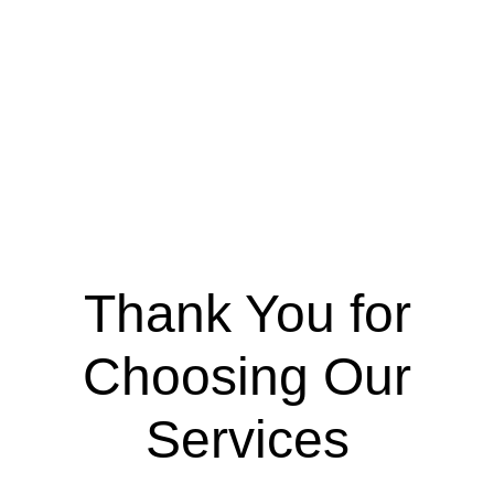
Thank You for
Choosing Our
Services