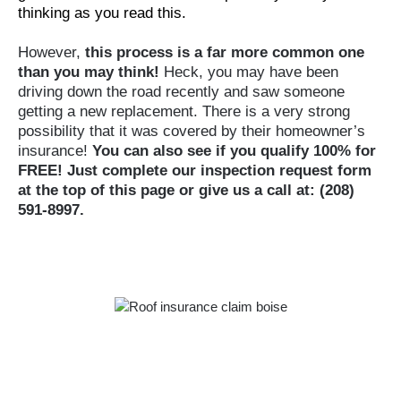
thinking as you read this.
However,
this process is a far more common one
than you may think!
Heck, you may have been
driving down the road recently and saw someone
getting a new replacement. There is a very strong
possibility that it was covered by their homeowner’s
insurance!
You can also see if you qualify 100% for
FREE! Just complete our inspection request form
at the top of this page or give us a call at: (208)
591-8997.