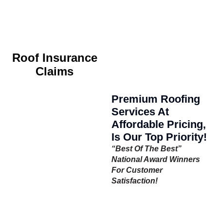
Roof Insurance
Claims
Premium Roofing
Services At
Affordable Pricing,
Is Our Top Priority!
“Best Of The Best”
National Award Winners
For Customer
Satisfaction!