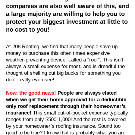
companies are also well aware of this, and
a large majority are willing to help you to
protect your biggest investment at little to
no cost to you!
At 208 Roofing, we find that many people save up
money to purchase this often times expensive
weather-preventing device, called a “roof”. This isn’t
always a small expense for most, and is dreadful the
thought of shelling out big bucks for something you
don’t really even see!
Now, the good news!
People are always elated
when we get their home approved for a deductible-
only roof replacement through their homeowner’s
insurance!
This small out-of-pocket expense typically
ranges from only $500-1,000! And the rest is covered
by your homeowner’s roofing insurance. Sound too
good to be true? I know that is probably what you are