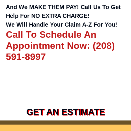
And We MAKE THEM PAY! Call Us To Get
Help For NO EXTRA CHARGE!
We Will Handle Your Claim A-Z For You!
Call To Schedule An
Appointment Now: (208)
591-8997
GET AN ESTIMATE