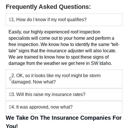
Frequently Asked Questions:
1. How do I know if my roof qualifies?
Easily, our highly experienced roof inspection
specialists will come out to your home and perform a
free inspection. We know how to identify the same “tell-
tale” signs that the insurance adjuster will also locate.
We are trained to know how to spot these signs of
damage from the weather we get here in
SW Idaho
.
2. OK, so it looks like my roof might be storm
damaged. Now what?
3. Will this raise my insurance rates?
4. It was approved, now what?
We Take On The Insurance Companies For
You!