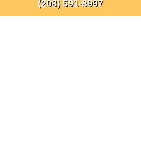
(208) 591-8997