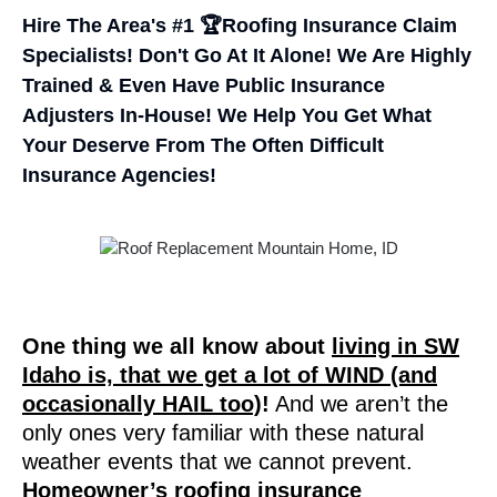
Hire The Area's #1 🏆Roofing Insurance Claim
Specialists! Don't Go At It Alone! We Are Highly
Trained & Even Have Public Insurance
Adjusters In-House! We Help You Get What
Your Deserve From The Often Difficult
Insurance Agencies!
One thing we all know about
living in SW
Idaho is, that we get a lot of WIND (and
occasionally HAIL too)
!
And we aren’t the
only ones very familiar with these natural
weather events that we cannot prevent.
Homeowner’s roofing insurance